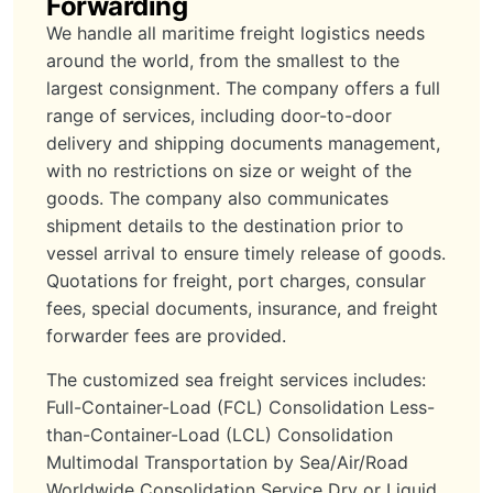
Forwarding
We handle all maritime freight logistics needs
around the world, from the smallest to the
largest consignment. The company offers a full
range of services, including door-to-door
delivery and shipping documents management,
with no restrictions on size or weight of the
goods. The company also communicates
shipment details to the destination prior to
vessel arrival to ensure timely release of goods.
Quotations for freight, port charges, consular
fees, special documents, insurance, and freight
forwarder fees are provided.
The customized sea freight services includes:
Full-Container-Load (FCL) Consolidation Less-
than-Container-Load (LCL) Consolidation
Multimodal Transportation by Sea/Air/Road
Worldwide Consolidation Service Dry or Liquid