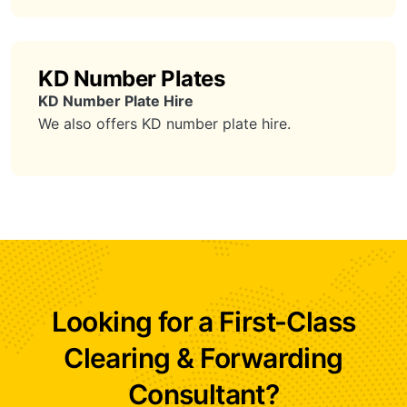
KD Number Plates
KD Number Plate Hire
We also offers KD number plate hire.
Looking for a First-Class
Clearing & Forwarding
Consultant?