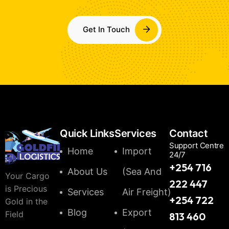
Get In Touch
Quick Links
Services
Contact
Support Centre
Home
Import
24/7
+254 716
About Us
(Sea And
Your Cargo
222 447
is Precious
Services
Air Freight)
+254 722
Gold in the
Blog
Export
Field
813 460