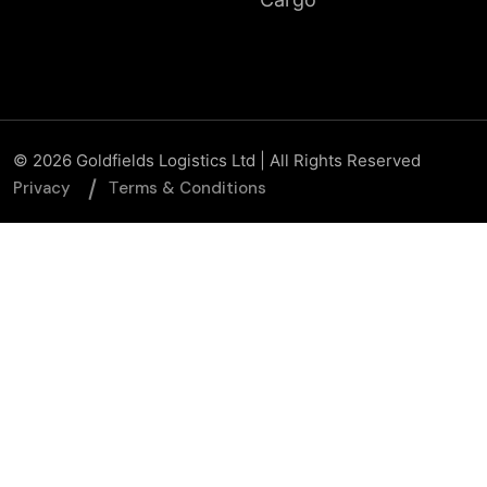
© 2026 Goldfields Logistics Ltd | All Rights Reserved
Privacy
Тerms & Conditions