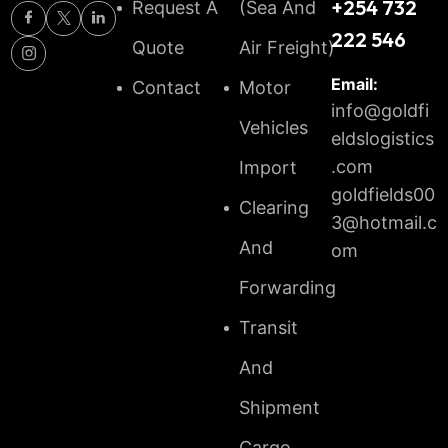
+254 732
Request A
(Sea And
222 546
Quote
Air Freight)
Email:
Contact
Motor
info@goldfi
Vehicles
eldslogistics
.com
Import
goldfields00
Clearing
3@hotmail.c
And
om
Forwarding
Transit
And
Shipment
Cargo