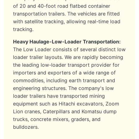
of 20 and 40-foot road flatbed container
transportation trailers. The vehicles are fitted
with satellite tracking, allowing real-time load
tracking.
Heavy Haulage-Low-Loader Transportation:
The Low Loader consists of several distinct low
loader trailer layouts. We are rapidly becoming
the leading low-loader transport provider for
importers and exporters of a wide range of
commodities, including earth transport and
engineering structures. The company's low
loader trailers have transported mining
equipment such as Hitachi excavators, Zoom
Lion cranes, Caterpillars and Komatsu dump
trucks, concrete mixers, graders, and
bulldozers.