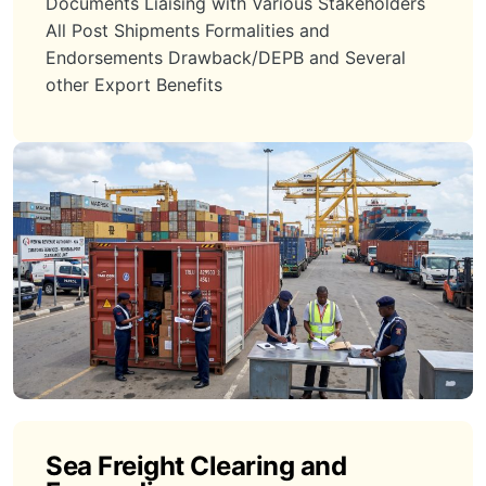
Documents Liaising with Various Stakeholders
All Post Shipments Formalities and
Endorsements Drawback/DEPB and Several
other Export Benefits
Sea Freight Clearing and