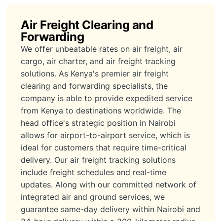
Air Freight Clearing and
Forwarding
We offer unbeatable rates on air freight, air
cargo, air charter, and air freight tracking
solutions. As Kenya's premier air freight
clearing and forwarding specialists, the
company is able to provide expedited service
from Kenya to destinations worldwide. The
head office's strategic position in Nairobi
allows for airport-to-airport service, which is
ideal for customers that require time-critical
delivery. Our air freight tracking solutions
include freight schedules and real-time
updates. Along with our committed network of
integrated air and ground services, we
guarantee same-day delivery within Nairobi and