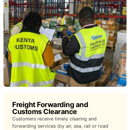
Freight Forwarding and
Customs Clearance
Customers receive timely clearing and
forwarding services (by air, sea, rail or road