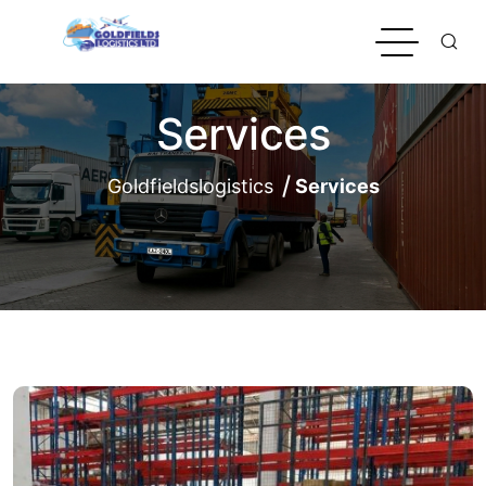
Services
Goldfieldslogistics
Services