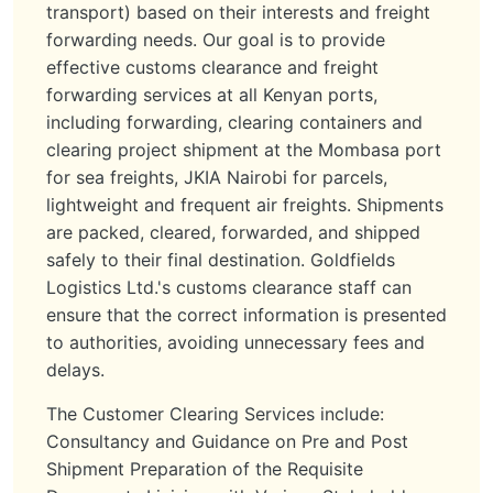
transport) based on their interests and freight
forwarding needs. Our goal is to provide
effective customs clearance and freight
forwarding services at all Kenyan ports,
including forwarding, clearing containers and
clearing project shipment at the Mombasa port
for sea freights, JKIA Nairobi for parcels,
lightweight and frequent air freights. Shipments
are packed, cleared, forwarded, and shipped
safely to their final destination. Goldfields
Logistics Ltd.'s customs clearance staff can
ensure that the correct information is presented
to authorities, avoiding unnecessary fees and
delays.
The Customer Clearing Services include:
Consultancy and Guidance on Pre and Post
Shipment Preparation of the Requisite