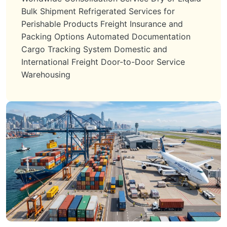
Bulk Shipment Refrigerated Services for
Perishable Products Freight Insurance and
Packing Options Automated Documentation
Cargo Tracking System Domestic and
International Freight Door-to-Door Service
Warehousing