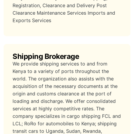
Registration, Clearance and Delivery Post
Clearance Maintenance Services Imports and
Exports Services
Shipping Brokerage
We provide shipping services to and from
Kenya to a variety of ports throughout the
world. The organization also assists with the
acquisition of the necessary documents at the
origin and customs clearance at the port of
loading and discharge. We offer consolidated
services at highly competitive rates. The
company specializes in cargo shipping FCL and
LCL; RoRo for automobiles to Kenya; shipping
transit cars to Uganda, Sudan, Rwanda,