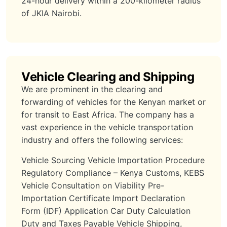
24-hour delivery within a 200-kilometer radius
of JKIA Nairobi.
Vehicle Clearing and Shipping
We are prominent in the clearing and
forwarding of vehicles for the Kenyan market or
for transit to East Africa. The company has a
vast experience in the vehicle transportation
industry and offers the following services:
Vehicle Sourcing Vehicle Importation Procedure
Regulatory Compliance – Kenya Customs, KEBS
Vehicle Consultation on Viability Pre-
Importation Certificate Import Declaration
Form (IDF) Application Car Duty Calculation
Duty and Taxes Payable Vehicle Shipping,