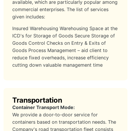
available, which are particularly popular among
commercial enterprises. The list of services
given includes:
Insured Warehousing Warehousing Space at the
ICD's for Storage of Goods Secure Storage of
Goods Control Checks on Entry & Exits of
Goods Process Management – aid client to
reduce fixed overheads, increase efficiency
cutting down valuable management time
Transportation
Container Transport Mode:
We provide a door-to-door service for
containers based on transportation needs. The
Company's road transportation fleet consists