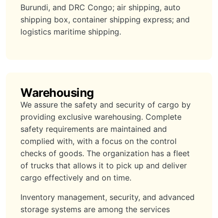
Burundi, and DRC Congo; air shipping, auto
shipping box, container shipping express; and
logistics maritime shipping.
Warehousing
We assure the safety and security of cargo by
providing exclusive warehousing. Complete
safety requirements are maintained and
complied with, with a focus on the control
checks of goods. The organization has a fleet
of trucks that allows it to pick up and deliver
cargo effectively and on time.
Inventory management, security, and advanced
storage systems are among the services