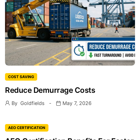
COST SAVING
Reduce Demurrage Costs
By
Goldfields
May 7, 2026
AEO CERTIFICATION