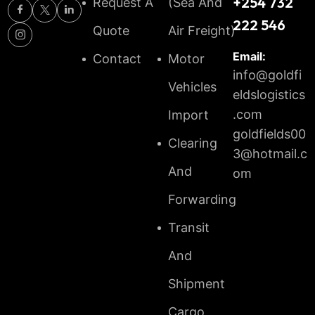
+254 732
Request A
(Sea And
222 546
Quote
Air Freight)
Email:
Contact
Motor
info@goldfi
Vehicles
eldslogistics
.com
Import
goldfields00
Clearing
3@hotmail.c
And
om
Forwarding
Transit
And
Shipment
Cargo