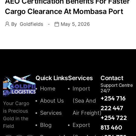
AEO Certification Benefits For Faster
Cargo Clearance At Mombasa Port
By
Goldfields
May 5, 2026
Quick Links
Services
Contact
Support Centre
Home
Import
24/7
+254 716
About Us
(Sea And
Your Cargo
222 447
is Precious
Services
Air Freight)
+254 722
Gold in the
Blog
Export
Field
813 460