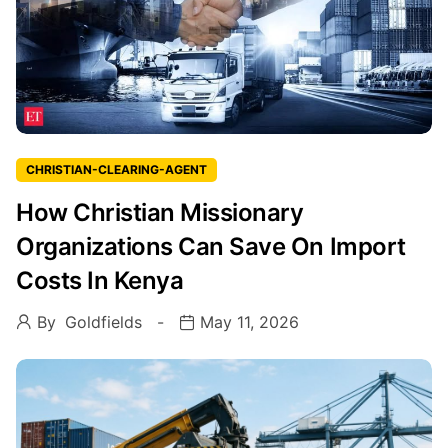
CHRISTIAN-CLEARING-AGENT
How Christian Missionary
Organizations Can Save On Import
Costs In Kenya
By
Goldfields
May 11, 2026