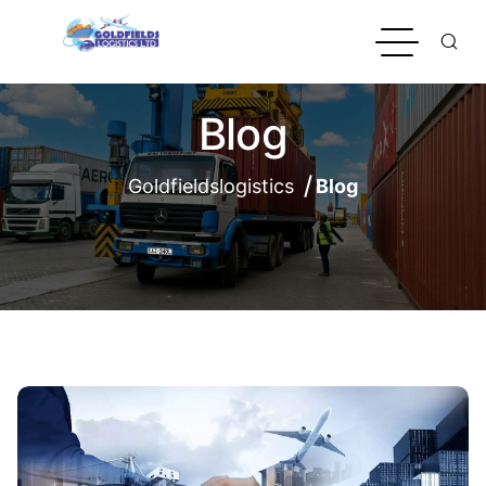
Blog
Goldfieldslogistics
Blog