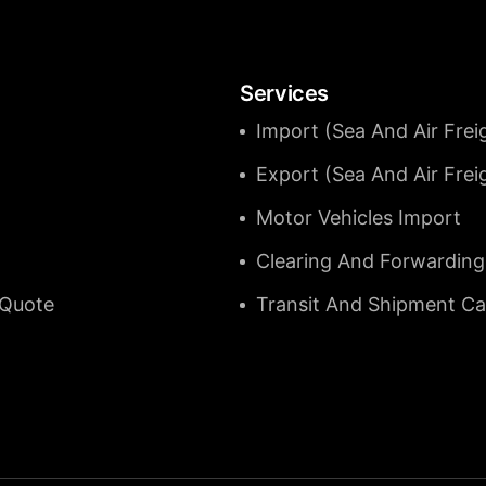
Services
Import (Sea And Air Frei
Export (Sea And Air Frei
Motor Vehicles Import
Clearing And Forwarding
 Quote
Transit And Shipment C