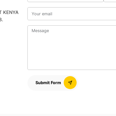
T KENYA
B.
Submit Form