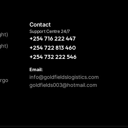
Contact
Support Centre 24/7
ght)
+254 716 222 447
ght)
+254 722 813 460
+254 732 222 546
Email:
info@goldfieldslogistics.com
argo
goldfields003@hotmail.com