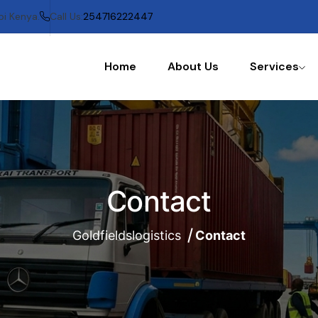
bi Kenya.
Call Us:
254716222447
Home
About Us
Services
Contact
Goldfieldslogistics
Contact