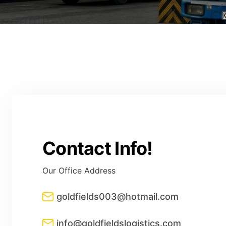
Contact Info!
Our Office Address
goldfields003@hotmail.com
info@goldfieldslogistics.com