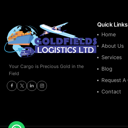
Quick Links
Home
About Us
Services
Your Cargo is Precious Gold in the
Blog
Field
Request A
Contact