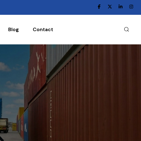
Blog
Contact