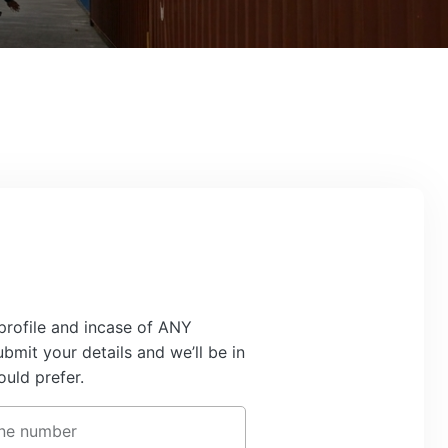
profile and incase of ANY
ubmit your details and we’ll be in
ould prefer.