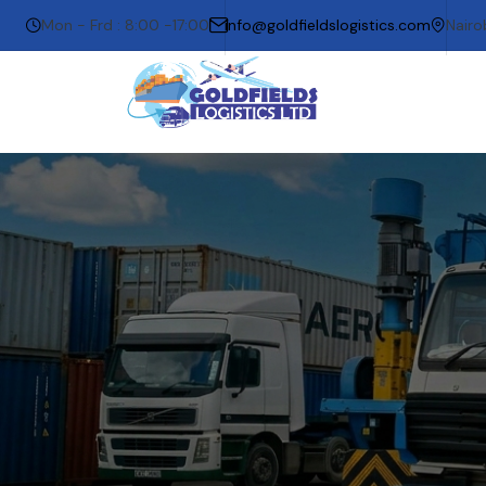
Mon - Frd : 8:00 -17:00
info@goldfieldslogistics.com
Nairo