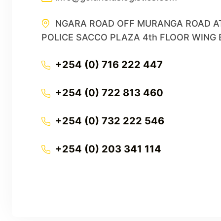
NGARA ROAD OFF MURANGA ROAD A
POLICE SACCO PLAZA 4th FLOOR WING 
+254 (0) 716 222 447
+254 (0) 722 813 460
+254 (0) 732 222 546
+254 (0) 203 341 114