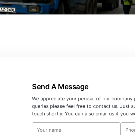
Send A Message
We appreciate your perusal of our company 
queries please feel free to contact us. Just s
touch shortly. You can also email us if you w