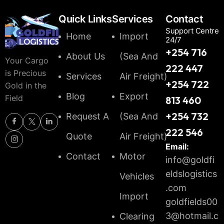
Quick Links
Services
Contact
Support Centre
Home
Import
24/7
+254 716
About Us
(Sea And
Your Cargo
222 447
is Precious
Services
Air Freight)
+254 722
Gold in the
Blog
Export
Field
813 460
+254 732
Request A
(Sea And
222 546
Quote
Air Freight)
Email:
Contact
Motor
info@goldfi
eldslogistics
Vehicles
.com
Import
goldfields00
3@hotmail.c
Clearing