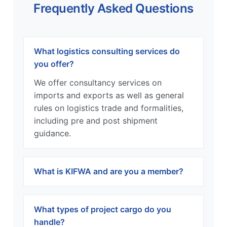
Frequently Asked Questions
What logistics consulting services do
you offer?
We offer consultancy services on
imports and exports as well as general
rules on logistics trade and formalities,
including pre and post shipment
guidance.
What is KIFWA and are you a member?
What types of project cargo do you
handle?