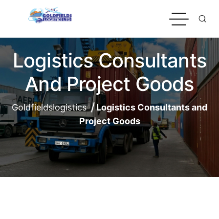
Logistics Consultants
And Project Goods
Goldfieldslogistics
Logistics Consultants and
Project Goods