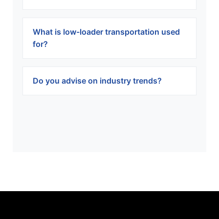
What is low-loader transportation used
for?
Do you advise on industry trends?