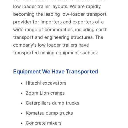
low loader trailer layouts. We are rapidly
becoming the leading low-loader transport
provider for importers and exporters of a
wide range of commodities, including earth
transport and engineering structures. The
company's low loader trailers have
transported mining equipment such as:
Equipment We Have Transported
Hitachi excavators
Zoom Lion cranes
Caterpillars dump trucks
Komatsu dump trucks
Concrete mixers