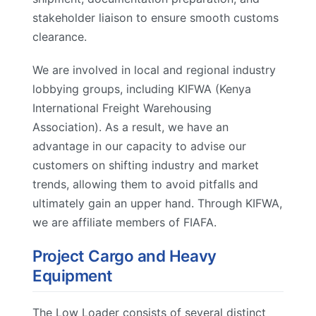
stakeholder liaison to ensure smooth customs
clearance.
We are involved in local and regional industry
lobbying groups, including KIFWA (Kenya
International Freight Warehousing
Association). As a result, we have an
advantage in our capacity to advise our
customers on shifting industry and market
trends, allowing them to avoid pitfalls and
ultimately gain an upper hand. Through KIFWA,
we are affiliate members of FIAFA.
Project Cargo and Heavy
Equipment
The Low Loader consists of several distinct