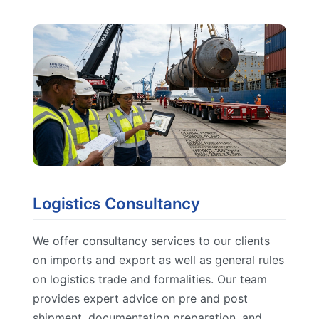
Logistics Consultancy
We offer consultancy services to our clients
on imports and export as well as general rules
on logistics trade and formalities. Our team
provides expert advice on pre and post
shipment, documentation preparation, and