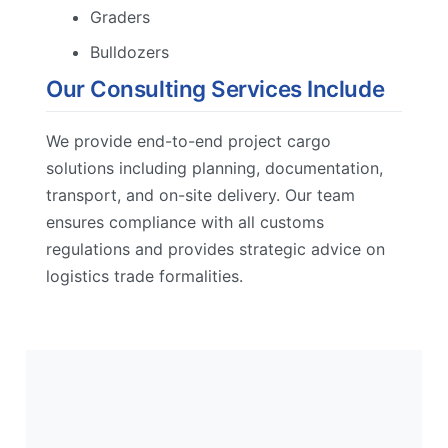
Graders
Bulldozers
Our Consulting Services Include
We provide end-to-end project cargo
solutions including planning, documentation,
transport, and on-site delivery. Our team
ensures compliance with all customs
regulations and provides strategic advice on
logistics trade formalities.