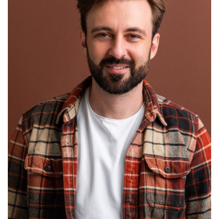
Smith Jack