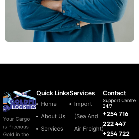
Hasem Kaka
Quick Links
Services
Contact
Support Centre
Home
Import
24/7
+254 716
About Us
(Sea And
Your Cargo
222 447
is Precious
Services
Air Freight)
+254 722
Gold in the