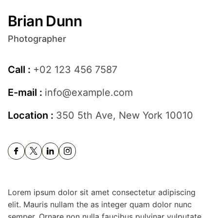
Brian Dunn
Photographer
Call :
+02 123 456 7587
E-mail :
info@example.com
Location :
350 5th Ave, New York 10010
Lorem ipsum dolor sit amet consectetur adipiscing
elit. Mauris nullam the as integer quam dolor nunc
semper. Ornare non nulla faucibus pulvinar vulputate