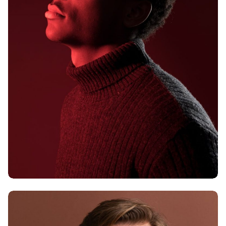
Alex Hales