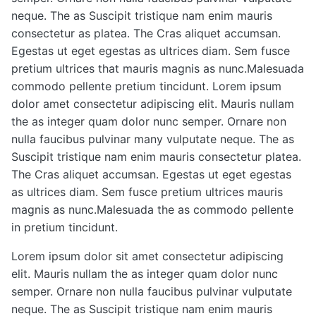
neque. The as Suscipit tristique nam enim mauris
consectetur as platea. The Cras aliquet accumsan.
Egestas ut eget egestas as ultrices diam. Sem fusce
pretium ultrices that mauris magnis as nunc.Malesuada
commodo pellente pretium tincidunt. Lorem ipsum
dolor amet consectetur adipiscing elit. Mauris nullam
the as integer quam dolor nunc semper. Ornare non
nulla faucibus pulvinar many vulputate neque. The as
Suscipit tristique nam enim mauris consectetur platea.
The Cras aliquet accumsan. Egestas ut eget egestas
as ultrices diam. Sem fusce pretium ultrices mauris
magnis as nunc.Malesuada the as commodo pellente
in pretium tincidunt.
Lorem ipsum dolor sit amet consectetur adipiscing
elit. Mauris nullam the as integer quam dolor nunc
semper. Ornare non nulla faucibus pulvinar vulputate
neque. The as Suscipit tristique nam enim mauris