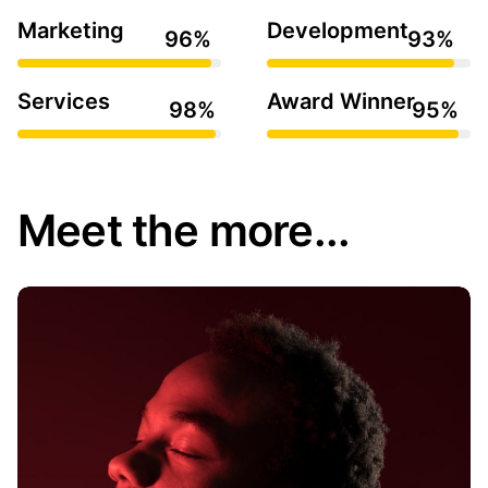
Marketing
Development
Services
Award Winner
Meet the more...