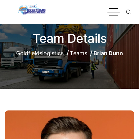
Team Details
Goldfieldslogistics
Teams
Brian Dunn