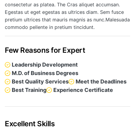
consectetur as platea. The Cras aliquet accumsan.
Egestas ut eget egestas as ultrices diam. Sem fusce
pretium ultrices that mauris magnis as nunc.Malesuada
commodo pellente in pretium tincidunt.
Few Reasons for Expert
Leadership Development
M.D. of Business Degrees
Best Quality Services
Meet the Deadlines
Best Training
Experience Certificate
Excellent Skills