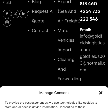
Blog
Export
Field
813 460
+254 732
Request A
(Sea And
222 546
Quote
Air Freight)
Email:
Contact
Motor
info@goldfi
Vehicles
eldslogistics
.com
Import
goldfields00
Clearing
3@hotmail.c
And
om
Forwarding
Transit
Manage Consent
And
To provide the best experiences, we use technologies like cookies to
Shipment
store and/or access device information. Consenting to these