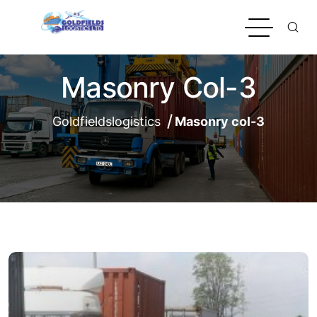
Masonry Col-3
Goldfieldslogistics
Masonry col-3