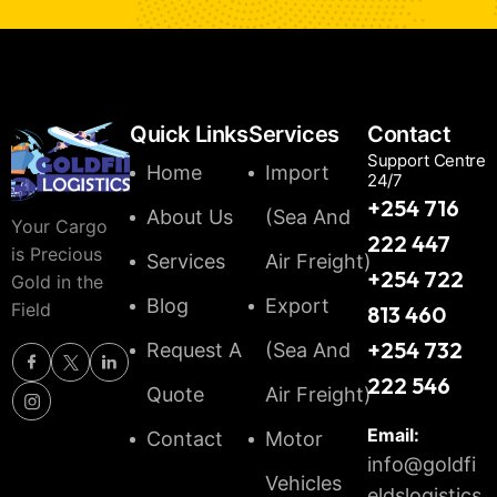
Quick Links
Services
Contact
Support Centre
Home
Import
24/7
+254 716
About Us
(Sea And
Your Cargo
222 447
is Precious
Services
Air Freight)
+254 722
Gold in the
Blog
Export
Field
813 460
+254 732
Request A
(Sea And
222 546
Quote
Air Freight)
Email:
Contact
Motor
info@goldfi
Vehicles
eldslogistics