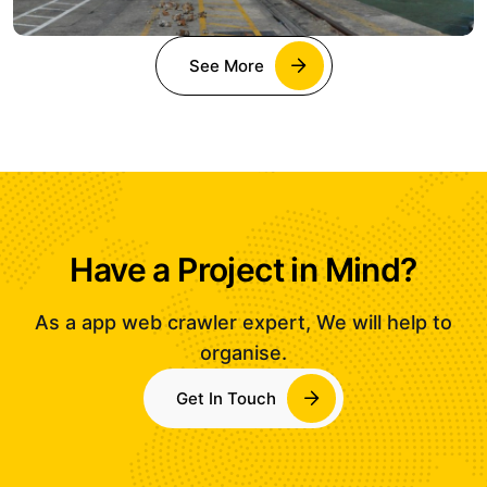
See More
Have a Project in Mind?
As a app web crawler expert, We will help to
organise.
Get In Touch