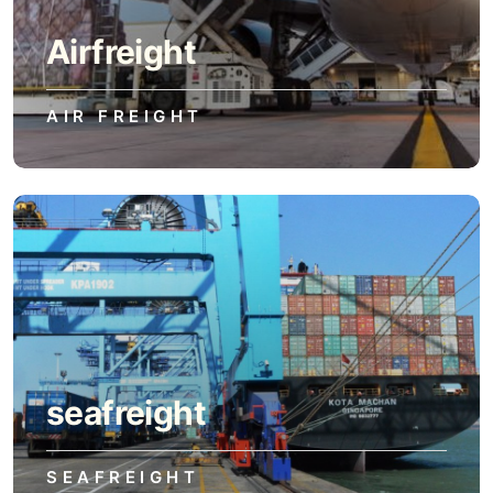
Airfreight
AIR FREIGHT
seafreight
SEAFREIGHT