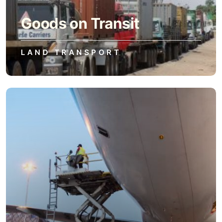
Goods on Transit
LAND TRANSPORT