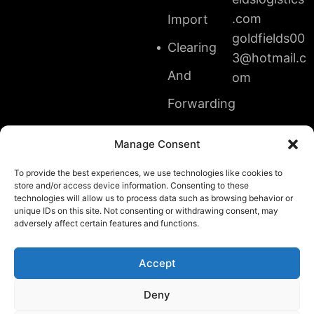
.com
Import
goldfields00
Clearing
3@hotmail.c
And
om
Forwarding
Transit
Manage Consent
And
To provide the best experiences, we use technologies like cookies to
store and/or access device information. Consenting to these
Shipment
technologies will allow us to process data such as browsing behavior or
unique IDs on this site. Not consenting or withdrawing consent, may
Cargo
adversely affect certain features and functions.
Accept
Deny