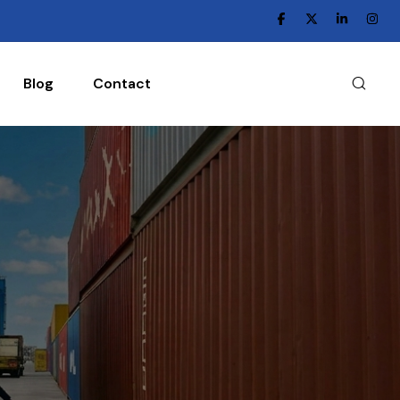
Blog
Contact