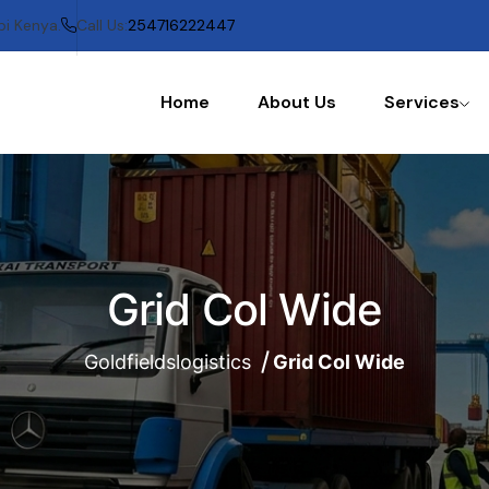
bi Kenya.
Call Us:
254716222447
Home
About Us
Services
Grid Col Wide
Goldfieldslogistics
Grid Col Wide