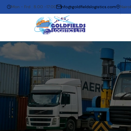
Mon - Frd : 8:00 -17:00
info@goldfieldslogistics.com
Nairo