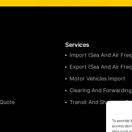
Services
Import (Sea And Air Frei
Export (Sea And Air Frei
Motor Vehicles Import
Clearing And Forwarding
 Quote
Transit And Shipment C
To provide t
access devic
data such as