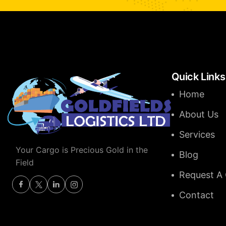
Quick Links
Home
About Us
Services
Your Cargo is Precious Gold in the
Blog
Field
Request A
Contact