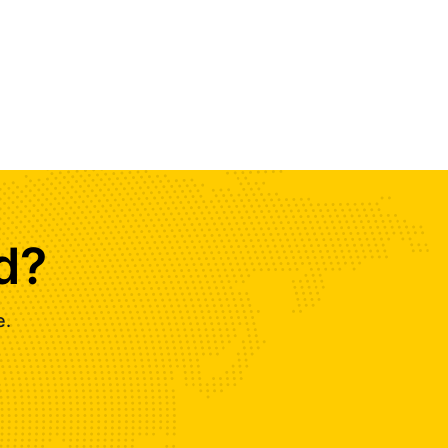
d?
e.