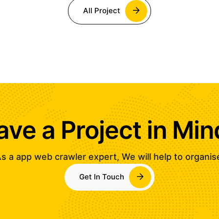
All Project
ave a Project in Min
s a app web crawler expert, We will help to organis
Get In Touch