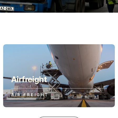
Airfreight
AIR FREIGHT