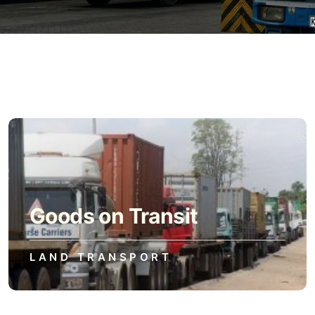
Goods on Transit
LAND TRANSPORT