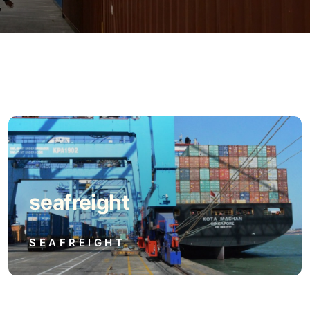
seafreight
SEAFREIGHT