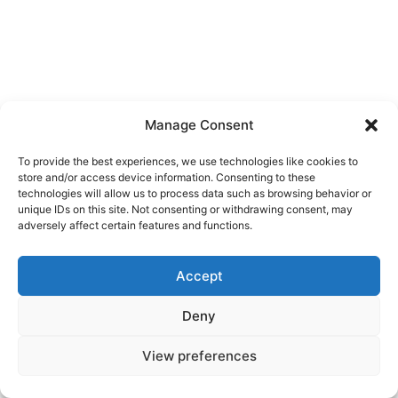
Manage Consent
To provide the best experiences, we use technologies like cookies to
store and/or access device information. Consenting to these
technologies will allow us to process data such as browsing behavior or
unique IDs on this site. Not consenting or withdrawing consent, may
adversely affect certain features and functions.
Accept
Deny
View preferences