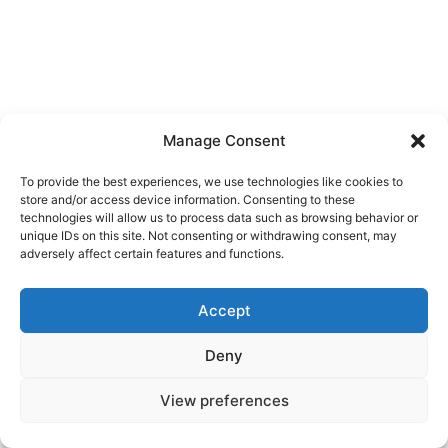
Manage Consent
To provide the best experiences, we use technologies like cookies to
store and/or access device information. Consenting to these
technologies will allow us to process data such as browsing behavior or
unique IDs on this site. Not consenting or withdrawing consent, may
adversely affect certain features and functions.
Accept
Deny
View preferences