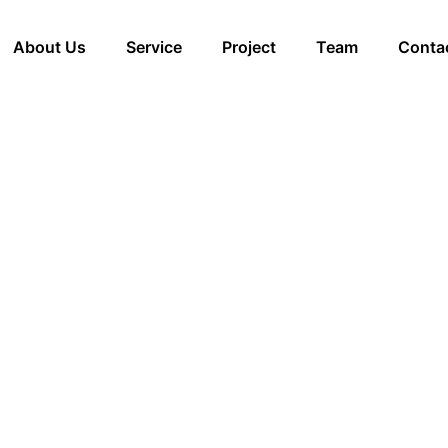
About Us
Service
Project
Team
Conta