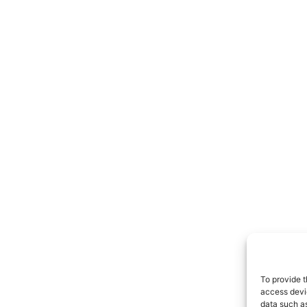
To provide t
access devic
data such as