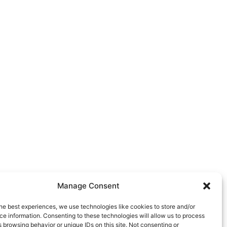
Manage Consent
he best experiences, we use technologies like cookies to store and/or
e information. Consenting to these technologies will allow us to process
 browsing behavior or unique IDs on this site. Not consenting or